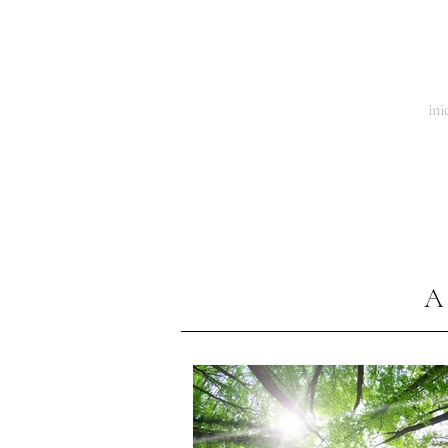
El Tiempo de la Mariposa
ini
A 