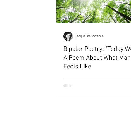
jacqueline loweree
Bipolar Poetry: "Today W
A Poem About What Man
Feels Like