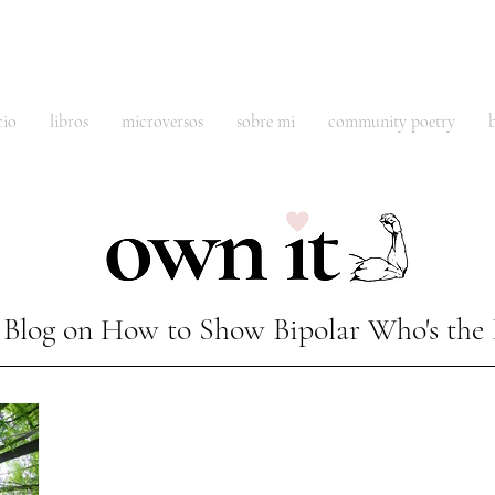
cio
libros
microversos
sobre mi
community poetry
Blog on How to Show Bipolar Who's the 