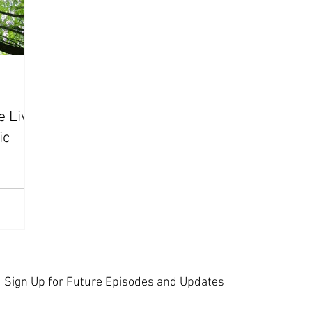
e Live"
ic
Sign Up for Future Episodes and Updates