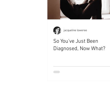
jacqueline loweree
So You've Just Been
Diagnosed, Now What?