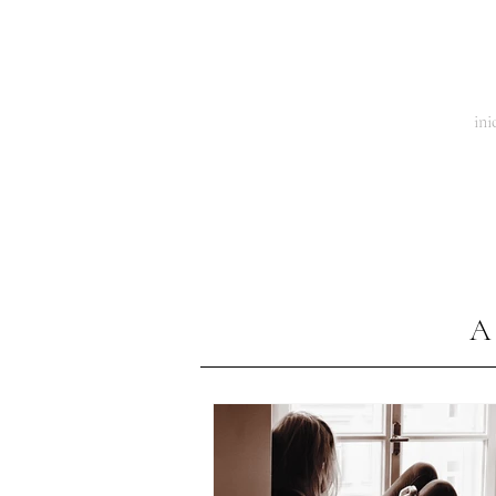
El Tiempo de la Mariposa
ini
A 