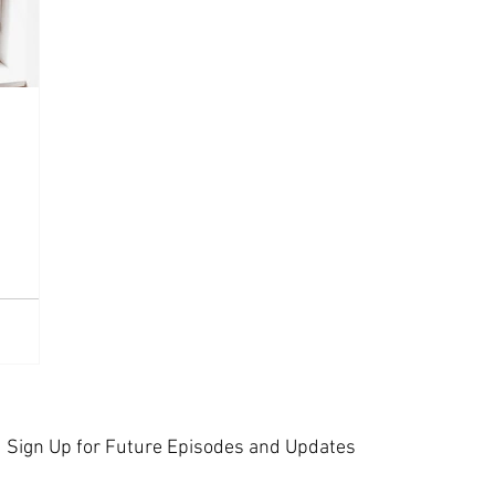
Sign Up for Future Episodes and Updates