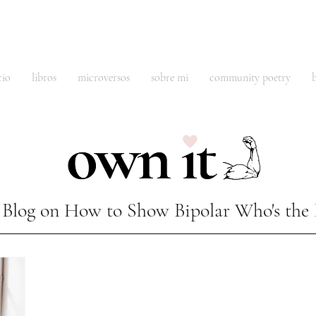
cio
libros
microversos
sobre mi
community poetry
Blog on How to Show Bipolar Who's the 