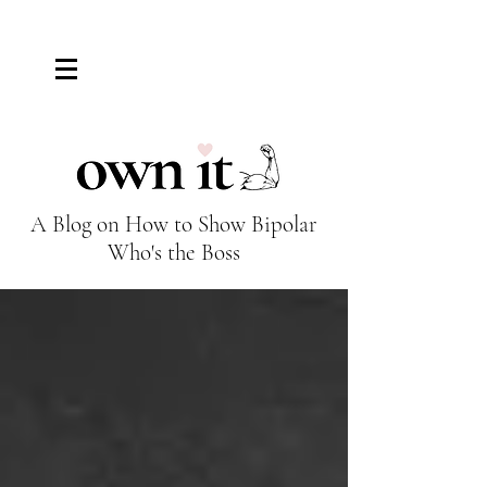
El Tiempo de la Mariposa
A Blog on How to Show Bipolar
Who's the Boss