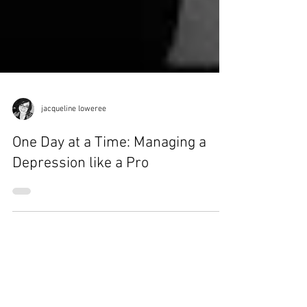
jacqueline loweree
One Day at a Time: Managing a
Depression like a Pro